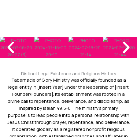
Distinct Legal Existence and Religious History
Tabernacle of Glory Ministry was officially founded as a
legal entity in [Insert Year] under the leadership of [Insert
Founder/Founders]. Its establishment was rooted in a
divine call to repentance, deliverance, and discipleship, as
inspired by Isaiah 49:5-6. The ministry’s primary
purpose is to lead people into a personal relationship with
Jesus Christ through prayer, repentance, and deliverance.
It operates globally as a registered nonprofit religious
organization, with established branches and affiliates in