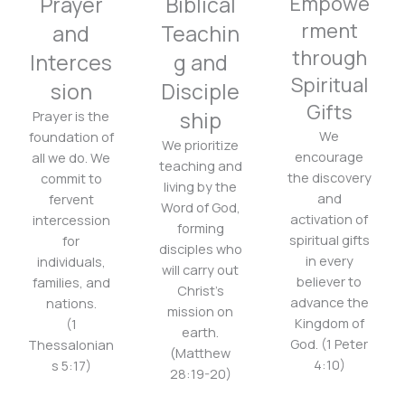
Prayer
Biblical
Empowe
rment
and
Teachin
through
Interces
g and
Spiritual
sion
Disciple
Gifts
ship
Prayer is the
We
foundation of
We prioritize
encourage
all we do. We
teaching and
the discovery
commit to
living by the
and
fervent
Word of God,
activation of
intercession
forming
spiritual gifts
for
disciples who
in every
individuals,
will carry out
believer to
families, and
Christ’s
advance the
nations.
mission on
Kingdom of
(1
earth.
God. (1 Peter
Thessalonian
(Matthew
4:10)
s 5:17)
28:19-20)