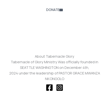
DONATE
About Tabernacle Glory
Tabernacle of Glory Ministry Was officially founded in
SEATTLE WASHINGTON on December 4th,
2024 under the leadership of PASTOR GRACE MWANZA
NKONGOLO