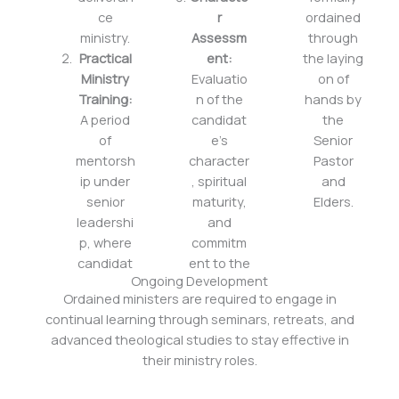
ce
r
ordained
ministry.
Assessm
through
Practical
ent:
the laying
Ministry
Evaluatio
on of
Training:
n of the
hands by
A period
candidat
the
of
e’s
Senior
mentorsh
character
Pastor
ip under
, spiritual
and
senior
maturity,
Elders.
leadershi
and
p, where
commitm
candidat
ent to the
Ongoing Development
Ordained ministers are required to engage in
continual learning through seminars, retreats, and
advanced theological studies to stay effective in
their ministry roles.