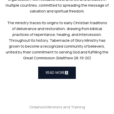
multiple countries, committed to spreading the message of
salvation and spiritual freedom.
The ministry traces its origins to early Christian traditions
of deliverance and restoration, drawing from biblical
practices of repentance, healing, and intercession.
Throughout its history, Tabernacle of Glory Ministry has
grown to become a recognized community of believers,
united by their commitment to serving God and fulfilling the
Great Commission (Matthew 28:19-20)
READ MORE
Ordained Ministers and Training