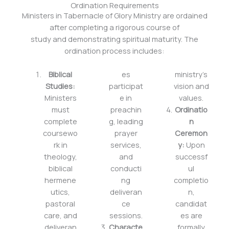
Ordination Requirements
Ministers in Tabernacle of Glory Ministry are ordained
after completing a rigorous course of
study and demonstrating spiritual maturity. The
ordination process includes:
Biblical
es
ministry’s
Studies:
participat
vision and
Ministers
e in
values.
must
preachin
Ordinatio
complete
g, leading
n
coursewo
prayer
Ceremon
rk in
services,
y:
Upon
theology,
and
successf
biblical
conducti
ul
hermene
ng
completio
utics,
deliveran
n,
pastoral
ce
candidat
care, and
sessions.
es are
deliveran
Characte
formally