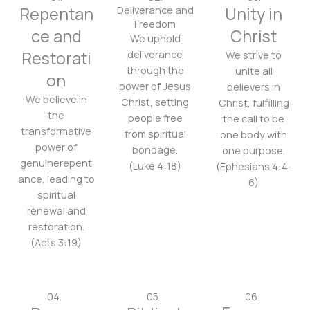
Repentan
Deliverance and
Unity in
Freedom
ce and
Christ
We uphold
Restorati
deliverance
We strive to
through the
unite all
on
power of Jesus
believers in
We believe in
Christ, setting
Christ, fulfilling
the
people free
the call to be
transformative
from spiritual
one body with
power of
bondage.
one purpose.
genuinerepent
(Luke 4:18)
(Ephesians 4:4-
ance, leading to
6)
spiritual
renewal and
restoration.
(Acts 3:19)
04.
05.
06.