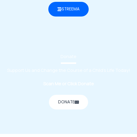
STREEMA
Donate
Support Us and Change the Course of a Child’s Life Today!
Scan Me or Click Donate
DONATE