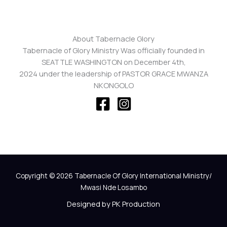
About Tabernacle Glory
Tabernacle of Glory Ministry Was officially founded in
SEATTLE WASHINGTON on December 4th,
2024 under the leadership of PASTOR GRACE MWANZA
NKONGOLO
Copyright © 2026 Tabernacle Of Glory International Ministry/
Mwasi Nde Losambo
Designed by PK Production