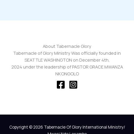
About Tabernacle Glory
Tabernacle of Glory Ministry Was officially founded in
SEATTLE WASHINGTON on December 4th,
2024 under the leadership of PASTOR GRACE MWANZA
NKONGOLO
Copyright © 2026 Tabernacle Of Glory International Ministry/
Mwasi Nde Losambo