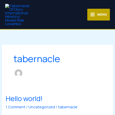
Skip
MAIN
to
MENU
content
MENU
tabernacle
Hello world!
Hello
world!
1 Comment
/
Uncategorized
/
tabernacle