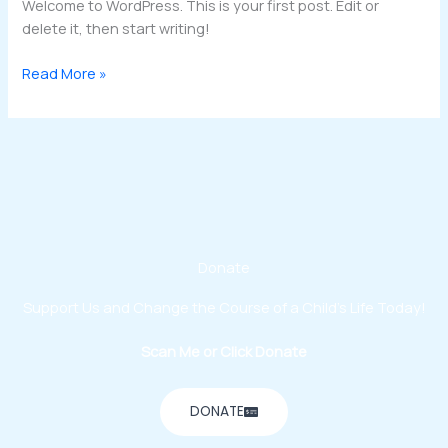
Welcome to WordPress. This is your first post. Edit or
delete it, then start writing!
Read More »
Donate
Support Us and Change the Course of a Child’s Life Today!
Scan Me or Click Donate
DONATE